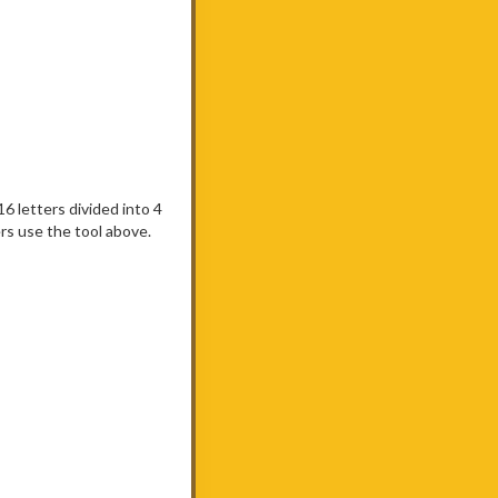
 16 letters divided into 4
rs use the tool above.