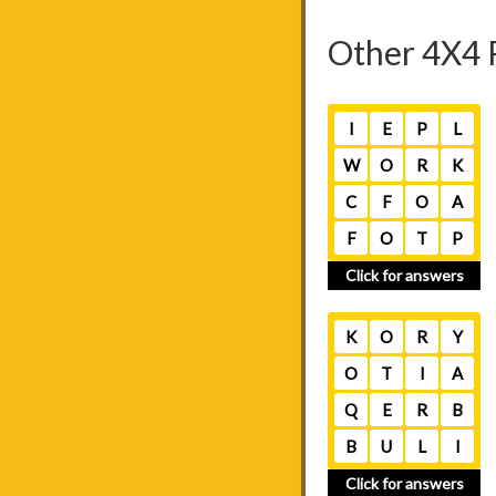
Other 4X4 
I
E
P
L
W
O
R
K
C
F
O
A
F
O
T
P
Click for answers
K
O
R
Y
O
T
I
A
Q
E
R
B
B
U
L
I
Click for answers