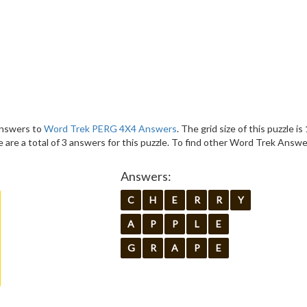
 answers to
Word Trek PERG 4X4 Answers
. The grid size of this puzzle is
are a total of 3 answers for this puzzle. To find other Word Trek Answe
Answers:
C
H
E
R
R
Y
A
P
P
L
E
G
R
A
P
E