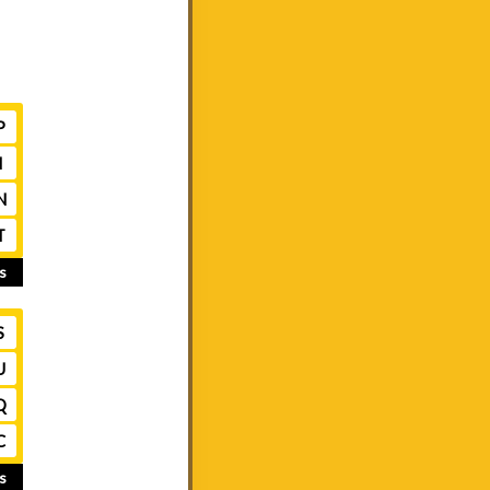
P
I
N
T
s
S
U
Q
C
s