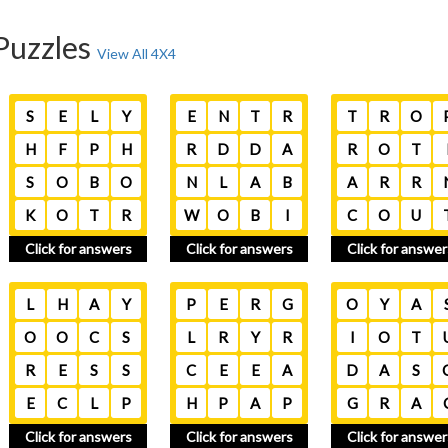
Puzzles
View All 4X4
S
E
L
Y
E
N
T
R
T
R
O
H
F
P
H
R
D
D
A
R
O
T
S
O
B
O
N
L
A
B
A
R
R
K
O
T
R
W
O
B
I
C
O
U
Click for answers
Click for answers
Click for answer
L
H
A
Y
P
E
R
G
O
Y
A
O
O
C
S
L
R
Y
R
I
O
T
R
E
S
S
C
E
E
A
D
A
S
E
C
L
P
H
P
A
P
G
R
A
Click for answers
Click for answers
Click for answer