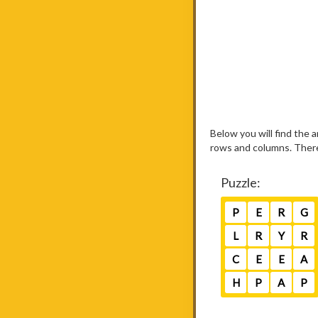
Below you will find the
rows and columns. There 
Puzzle:
P
E
R
G
L
R
Y
R
C
E
E
A
H
P
A
P