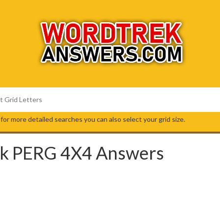
s, for more detailed searches you can also select your grid size.
k PERG 4X4 Answers