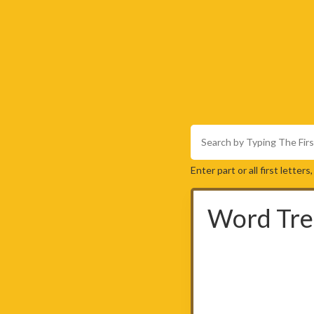
Enter part or all first letter
Word Tre