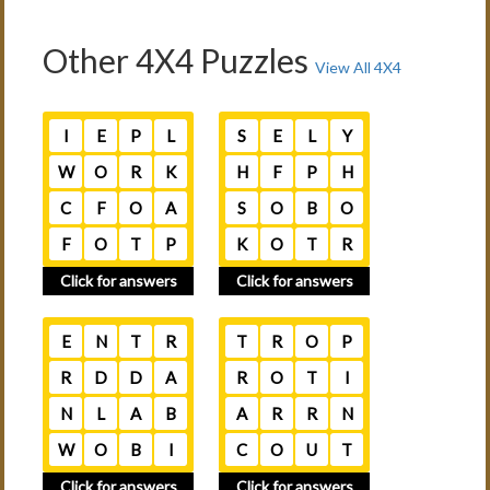
Other 4X4 Puzzles
View All 4X4
I
E
P
L
S
E
L
Y
W
O
R
K
H
F
P
H
C
F
O
A
S
O
B
O
F
O
T
P
K
O
T
R
Click for answers
Click for answers
E
N
T
R
T
R
O
P
R
D
D
A
R
O
T
I
N
L
A
B
A
R
R
N
W
O
B
I
C
O
U
T
Click for answers
Click for answers