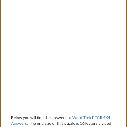
Below you will find the answers to
Word Trek ETCR 4X4
Answers
. The grid size of this puzzle is 16 letters divided