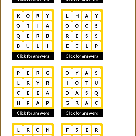
K
O
R
Y
L
H
A
Y
O
T
I
A
O
O
C
S
Q
E
R
B
R
E
S
S
B
U
L
I
E
C
L
P
Click for answers
Click for answers
P
E
R
G
O
Y
A
S
L
R
Y
R
I
O
T
U
C
E
E
A
D
A
S
Q
H
P
A
P
G
R
A
C
Click for answers
Click for answers
L
R
O
N
F
S
E
R